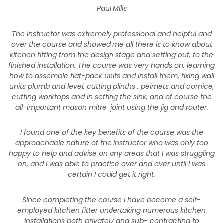
Paul Mills
The instructor was extremely professional and helpful and
over the course and showed me all there is to know about
kitchen fitting from the design stage and setting out, to the
finished installation. The course was very hands on, learning
how to assemble flat-pack units and install them, fixing wall
units plumb and level, cutting plinths , pelmets and cornice,
cutting worktops and in setting the sink, and of course the
all-important mason mitre joint using the jig and router.
I found one of the key benefits of the course was the
approachable nature of the instructor who was only too
happy to help and advise on any areas that I was struggling
on, and I was able to practice over and over until I was
certain I could get it right.
Since completing the course I have become a self-
employed kitchen fitter undertaking numerous kitchen
installations both privately and sub- contracting to