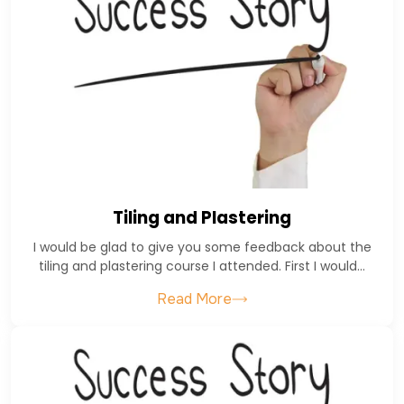
Tiling and Plastering
I would be glad to give you some feedback about the
tiling and plastering course I attended. First I would…
Read More