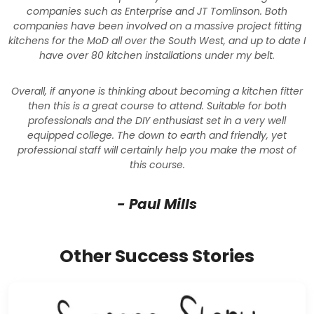
companies such as Enterprise and JT Tomlinson. Both
companies have been involved on a massive project fitting
kitchens for the MoD all over the South West, and up to date I
have over 80 kitchen installations under my belt.
Overall, if anyone is thinking about becoming a kitchen fitter
then this is a great course to attend. Suitable for both
professionals and the DIY enthusiast set in a very well
equipped college. The down to earth and friendly, yet
professional staff will certainly help you make the most of
this course.
- Paul Mills
Other Success Stories