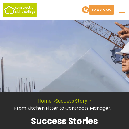
Book Now
Home
Success Story
From Kitchen Fitter to Contracts Manager.
Success Stories