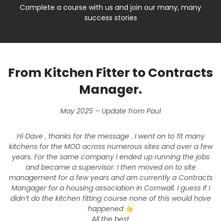
Complete a course with us and join our many, many
success stories
From Kitchen Fitter to Contracts
Manager.
May 2025 – Update from Paul
Hi Dave , thanks for the message . I went on to fit many
kitchens for the MOD across numerous sites and over a few
years. For the same company I ended up running the jobs
and became a supervisor. I then moved on to site
management for a few years and am currently a Contracts
Mangager for a housing association in Cornwall. I guess if I
didn’t do the kitchen fitting course none of this would have
happened
All the best