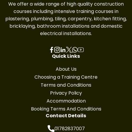
We offer a wide range of high quality construction
courses including intensive training courses in
plastering, plumbing, tiling, carpentry, kitchen fitting,
bricklaying, bathroom installations and domestic
electrical installations.
Quick Links
About Us
Choosing a Training Centre
Terms and Conditions
Privacy Policy
Accommodation
Booking Terms And Conditions
Contact Details
01782837007