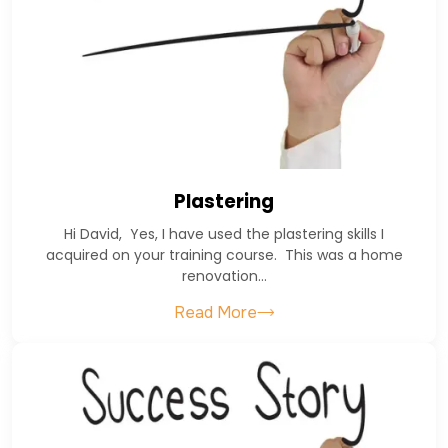
Plastering
Hi David, Yes, I have used the plastering skills I
acquired on your training course. This was a home
renovation…
Read More