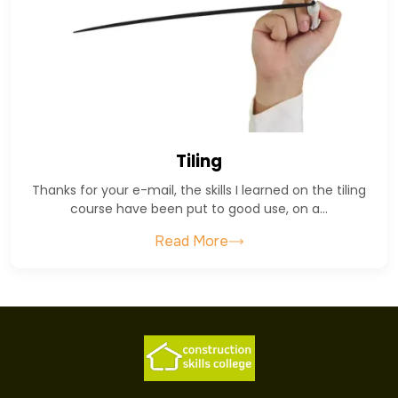
Tiling
Thanks for your e-mail, the skills I learned on the tiling
course have been put to good use, on a…
Read More