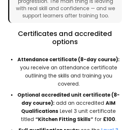
progression. The main thing is leaving
with real skill and confidence — and we
support learners after training too.
Certificates and accredited
options
Attendance certificate (8-day course):
you receive an attendance certificate
outlining the skills and training you
covered.
Optional accredited unit certificate (8-
day course):
add an accredited
AIM
Qualifications
Level 3 unit certificate
titled
“Kitchen Fitting Skills”
for
£100
.