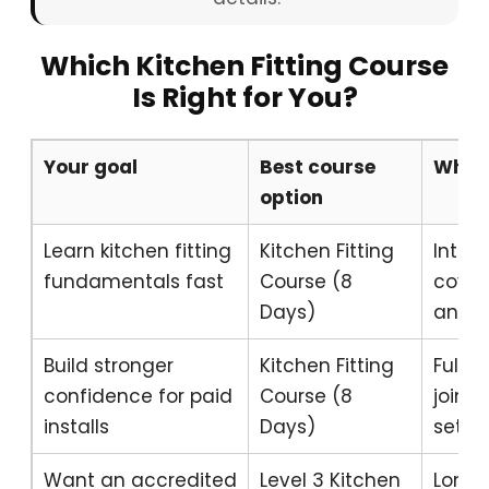
Which Kitchen Fitting Course
Is Right for You?
Your goal
Best course
Why
option
Learn kitchen fitting
Kitchen Fitting
Inten
fundamentals fast
Course (8
coveri
Days)
and re
Build stronger
Kitchen Fitting
Full 
confidence for paid
Course (8
joint
installs
Days)
setup
Want an accredited
Level 3 Kitchen
Longe