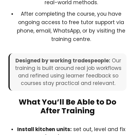
real-world methods.
After completing the course, you have
ongoing access to free tutor support via
phone, email, WhatsApp, or by visiting the
training centre.
Designed by working tradespeople:
Our
training is built around real job workflows
and refined using learner feedback so
courses stay practical and relevant.
What You’ll Be Able to Do
After Training
Install kitchen units:
set out, level and fix