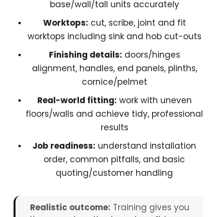
base/wall/tall units accurately
Worktops:
cut, scribe, joint and fit
worktops including sink and hob cut-outs
Finishing details:
doors/hinges
alignment, handles, end panels, plinths,
cornice/pelmet
Real-world fitting:
work with uneven
floors/walls and achieve tidy, professional
results
Job readiness:
understand installation
order, common pitfalls, and basic
quoting/customer handling
Realistic outcome:
Training gives you