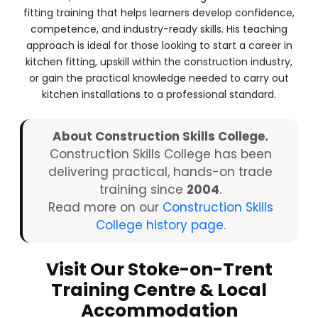
fitting training that helps learners develop confidence,
competence, and industry-ready skills. His teaching
approach is ideal for those looking to start a career in
kitchen fitting, upskill within the construction industry,
or gain the practical knowledge needed to carry out
kitchen installations to a professional standard.
About Construction Skills College.
Construction Skills College has been
delivering practical, hands-on trade
training since
2004
.
Read more on our
Construction Skills
College history page
.
Visit Our Stoke-on-Trent
Training Centre & Local
Accommodation