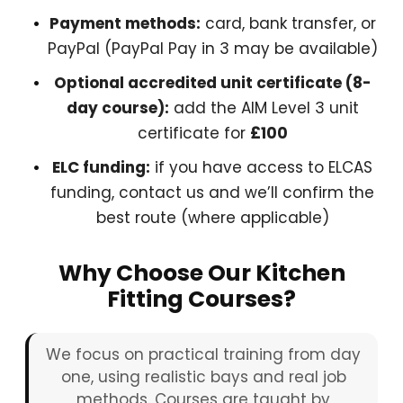
Payment methods:
card, bank transfer, or
PayPal (PayPal Pay in 3 may be available)
Optional accredited unit certificate (8-
day course):
add the AIM Level 3 unit
certificate for
£100
ELC funding:
if you have access to ELCAS
funding, contact us and we’ll confirm the
best route (where applicable)
Why Choose Our Kitchen
Fitting Courses?
We focus on practical training from day
one, using realistic bays and real job
methods. Courses are taught by