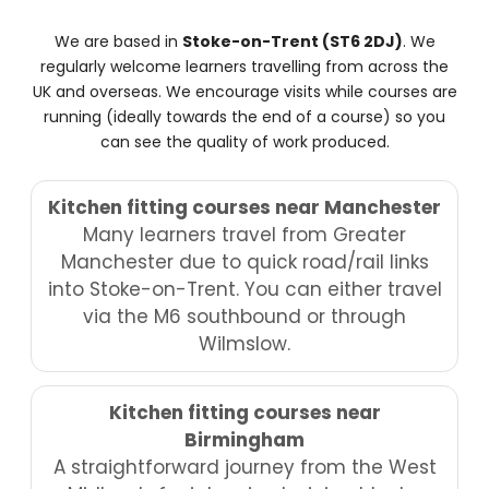
We are based in
Stoke-on-Trent (ST6 2DJ)
. We
regularly welcome learners travelling from across the
UK and overseas. We encourage visits while courses are
running (ideally towards the end of a course) so you
can see the quality of work produced.
Kitchen fitting courses near Manchester
Many learners travel from Greater
Manchester due to quick road/rail links
into Stoke-on-Trent. You can either travel
via the M6 southbound or through
Wilmslow.
Kitchen fitting courses near
Birmingham
A straightforward journey from the West