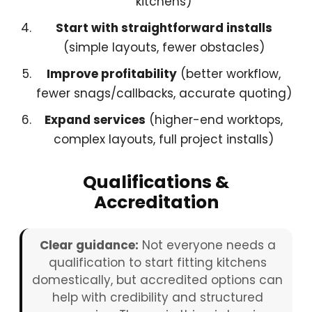
kitchens)
Start with straightforward installs
(simple layouts, fewer obstacles)
Improve profitability
(better workflow,
fewer snags/callbacks, accurate quoting)
Expand services
(higher-end worktops,
complex layouts, full project installs)
Qualifications &
Accreditation
Clear guidance:
Not everyone needs a
qualification to start fitting kitchens
domestically, but accredited options can
help with credibility and structured