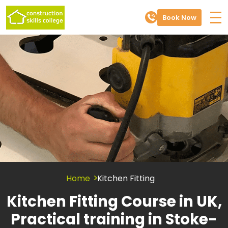
Book Now
Home
Kitchen Fitting
Kitchen Fitting Course in UK,
Practical training in Stoke-