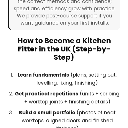
the correct methods and confidence;
speed and efficiency grow with practice.
We provide post-course support if you
want guidance on your first installs.
How to Become a Kitchen
Fitter in the UK (Step-by-
Step)
Learn fundamentals
(plans, setting out,
levelling, fixing, finishing)
Get practical repetitions
(units + scribing
+ worktop joints + finishing details)
Build a small portfolio
(photos of neat
worktops, aligned doors and finished