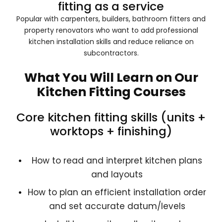
fitting as a service
Popular with carpenters, builders, bathroom fitters and
property renovators who want to add professional
kitchen installation skills and reduce reliance on
subcontractors.
What You Will Learn on Our
Kitchen Fitting Courses
Core kitchen fitting skills (units +
worktops + finishing)
How to read and interpret kitchen plans
and layouts
How to plan an efficient installation order
and set accurate datum/levels