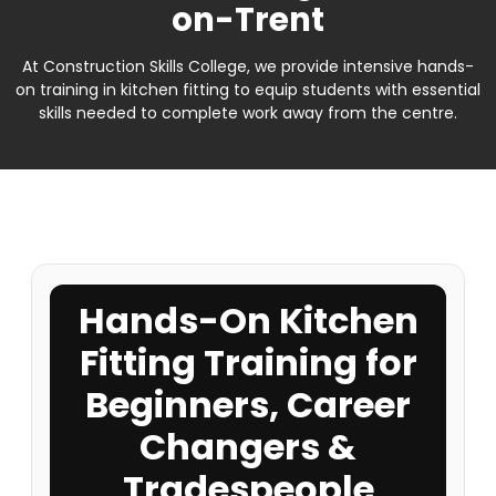
on-Trent
At Construction Skills College, we provide intensive hands-
on training in kitchen fitting to equip students with essential
skills needed to complete work away from the centre.
Hands-On Kitchen
Fitting Training for
Beginners, Career
Changers &
Tradespeople