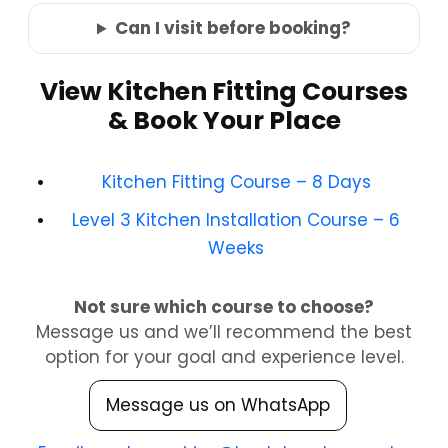
Can I visit before booking?
View Kitchen Fitting Courses
& Book Your Place
Kitchen Fitting Course – 8 Days
Level 3 Kitchen Installation Course – 6
Weeks
Not sure which course to choose?
Message us and we’ll recommend the best
option for your goal and experience level.
Message us on WhatsApp