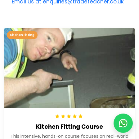
Email us at enquiries@tradeteacher.co.uk
Kitchen Fitting
Kitchen Fitting Course
This intensive, hands-on course focuses on real-world