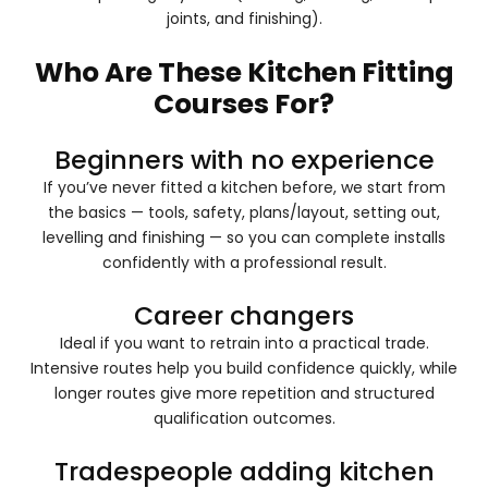
joints, and finishing).
Who Are These Kitchen Fitting
Courses For?
Beginners with no experience
If you’ve never fitted a kitchen before, we start from
the basics — tools, safety, plans/layout, setting out,
levelling and finishing — so you can complete installs
confidently with a professional result.
Career changers
Ideal if you want to retrain into a practical trade.
Intensive routes help you build confidence quickly, while
longer routes give more repetition and structured
qualification outcomes.
Tradespeople adding kitchen