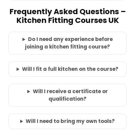
Frequently Asked Questions –
Kitchen Fitting Courses UK
Do I need any experience before
joining a kitchen fitting course?
Will I fit a full kitchen on the course?
Will I receive a certificate or
qualification?
Will I need to bring my own tools?