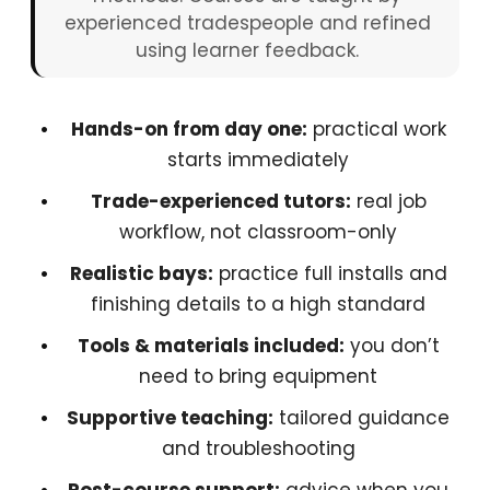
experienced tradespeople and refined
using learner feedback.
Hands-on from day one:
practical work
starts immediately
Trade-experienced tutors:
real job
workflow, not classroom-only
Realistic bays:
practice full installs and
finishing details to a high standard
Tools & materials included:
you don’t
need to bring equipment
Supportive teaching:
tailored guidance
and troubleshooting