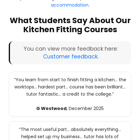
accommodation
.
What Students Say About Our
Kitchen Fitting Courses
You can view more feedback here:
Customer feedback
.
“You learn from start to finish fitting a kitchen… the
worktops… hardest part… course has been brilliant…
tutor fantastic… a credit to the college.”
G Westwood
, December 2025
“The most useful part… absolutely everything…
helped set up my business… tutor has lots of