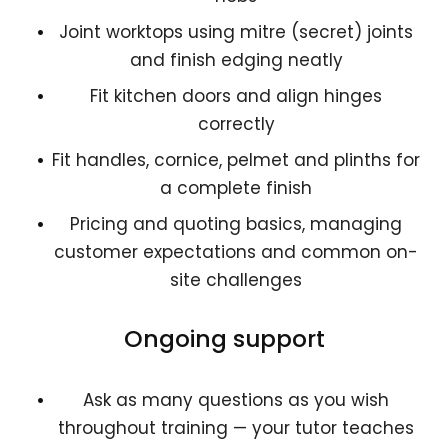
Joint worktops using mitre (secret) joints
and finish edging neatly
Fit kitchen doors and align hinges
correctly
Fit handles, cornice, pelmet and plinths for
a complete finish
Pricing and quoting basics, managing
customer expectations and common on-
site challenges
Ongoing support
Ask as many questions as you wish
throughout training — your tutor teaches