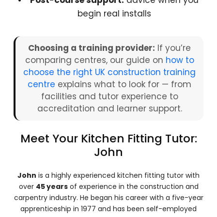
Post-course support:
advice when you
begin real installs
Choosing a training provider:
If you’re
comparing centres, our guide on
how to
choose the right UK construction training
centre
explains what to look for — from
facilities and tutor experience to
accreditation and learner support.
Meet Your Kitchen Fitting Tutor:
John
John
is a highly experienced kitchen fitting tutor with
over
45 years
of experience in the construction and
carpentry industry. He began his career with a five-year
apprenticeship in 1977 and has been self-employed