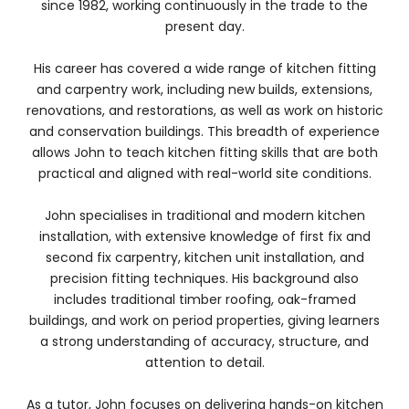
since 1982, working continuously in the trade to the
present day.
His career has covered a wide range of kitchen fitting
and carpentry work, including new builds, extensions,
renovations, and restorations, as well as work on historic
and conservation buildings. This breadth of experience
allows John to teach kitchen fitting skills that are both
practical and aligned with real-world site conditions.
John specialises in traditional and modern kitchen
installation, with extensive knowledge of first fix and
second fix carpentry, kitchen unit installation, and
precision fitting techniques. His background also
includes traditional timber roofing, oak-framed
buildings, and work on period properties, giving learners
a strong understanding of accuracy, structure, and
attention to detail.
As a tutor, John focuses on delivering hands-on kitchen