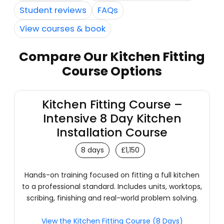
Student reviews
FAQs
View courses & book
Compare Our Kitchen Fitting
Course Options
Kitchen Fitting Course –
Intensive 8 Day Kitchen
Installation Course
8 days
£1,150
Hands-on training focused on fitting a full kitchen
to a professional standard. Includes units, worktops,
scribing, finishing and real-world problem solving.
View the Kitchen Fitting Course (8 Days)