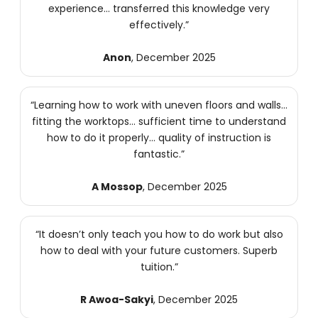
experience… transferred this knowledge very
effectively.”
Anon
, December 2025
“Learning how to work with uneven floors and walls…
fitting the worktops… sufficient time to understand
how to do it properly… quality of instruction is
fantastic.”
A Mossop
, December 2025
“It doesn’t only teach you how to do work but also
how to deal with your future customers. Superb
tuition.”
R Awoa-Sakyi
, December 2025