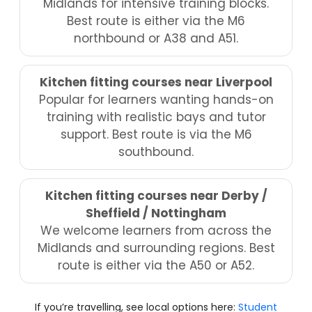
Midlands for intensive training blocks.
Best route is either via the M6
northbound or A38 and A51.
Kitchen fitting courses near Liverpool
Popular for learners wanting hands-on
training with realistic bays and tutor
support. Best route is via the M6
southbound.
Kitchen fitting courses near Derby /
Sheffield / Nottingham
We welcome learners from across the
Midlands and surrounding regions. Best
route is either via the A50 or A52.
If you’re travelling, see local options here:
Student