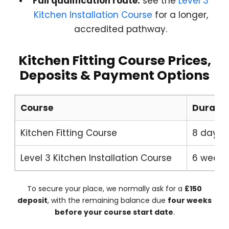
Full qualification route:
see the
Level 3
Kitchen Installation Course
for a longer,
accredited pathway.
Kitchen Fitting Course Prices,
Deposits & Payment Options
Course
Duratio
Kitchen Fitting Course
8 days
Level 3 Kitchen Installation Course
6 weeks
To secure your place, we normally ask for a
£150
deposit
, with the remaining balance due
four weeks
before your course start date
.