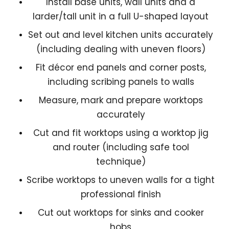
Install base units, wall units and a
larder/tall unit in a full U-shaped layout
Set out and level kitchen units accurately
(including dealing with uneven floors)
Fit décor end panels and corner posts,
including scribing panels to walls
Measure, mark and prepare worktops
accurately
Cut and fit worktops using a worktop jig
and router (including safe tool
technique)
Scribe worktops to uneven walls for a tight
professional finish
Cut out worktops for sinks and cooker
hobs