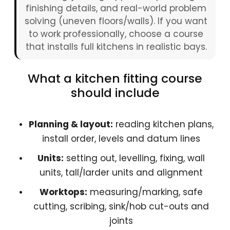
finishing details, and real-world problem
solving (uneven floors/walls). If you want
to work professionally, choose a course
that installs full kitchens in realistic bays.
What a kitchen fitting course
should include
Planning & layout:
reading kitchen plans,
install order, levels and datum lines
Units:
setting out, levelling, fixing, wall
units, tall/larder units and alignment
Worktops:
measuring/marking, safe
cutting, scribing, sink/hob cut-outs and
joints