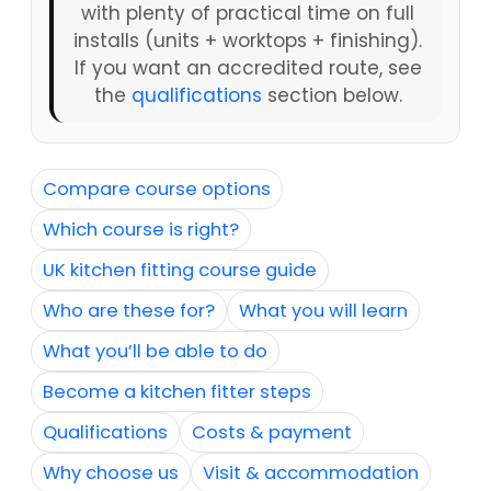
with plenty of practical time on full
installs (units + worktops + finishing).
If you want an accredited route, see
the
qualifications
section below.
Compare course options
Which course is right?
UK kitchen fitting course guide
Who are these for?
What you will learn
What you’ll be able to do
Become a kitchen fitter steps
Qualifications
Costs & payment
Why choose us
Visit & accommodation