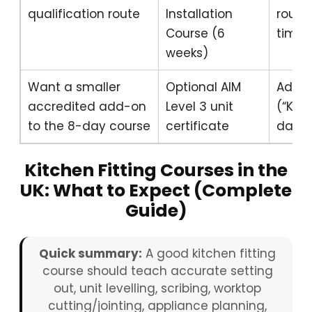
qualification route
Installation
route
Course (6
time 
weeks)
Want a smaller
Optional AIM
Add a
accredited add-on
Level 3 unit
(“Kitc
to the 8-day course
certificate
day c
Kitchen Fitting Courses in the
UK: What to Expect (Complete
Guide)
Quick summary:
A good kitchen fitting
course should teach accurate setting
out, unit levelling, scribing, worktop
cutting/jointing, appliance planning,