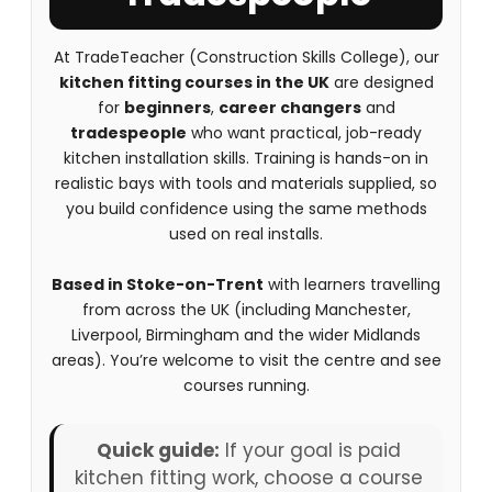
At TradeTeacher (Construction Skills College), our
kitchen fitting courses in the UK
are designed
for
beginners
,
career changers
and
tradespeople
who want practical, job-ready
kitchen installation skills. Training is hands-on in
realistic bays with tools and materials supplied, so
you build confidence using the same methods
used on real installs.
Based in Stoke-on-Trent
with learners travelling
from across the UK (including Manchester,
Liverpool, Birmingham and the wider Midlands
areas). You’re welcome to visit the centre and see
courses running.
Quick guide:
If your goal is paid
kitchen fitting work, choose a course