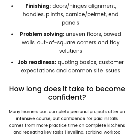
Finishing:
doors/hinges alignment,
handles, plinths, cornice/pelmet, end
panels
Problem solving:
uneven floors, bowed
walls, out-of-square corners and tidy
solutions
Job readiness:
quoting basics, customer
expectations and common site issues
How long does it take to become
confident?
Many learners can complete personal projects after an
intensive course, but confidence for paid installs
comes from more practice time on complete kitchens
and repeating key tasks (levelling, scribing, worktop