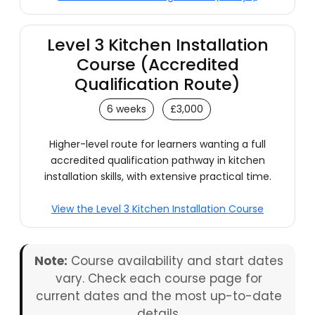
Level 3 Kitchen Installation
Course (Accredited
Qualification Route)
6 weeks
£3,000
Higher-level route for learners wanting a full
accredited qualification pathway in kitchen
installation skills, with extensive practical time.
View the Level 3 Kitchen Installation Course
Note:
Course availability and start dates
vary. Check each course page for
current dates and the most up-to-date
details.