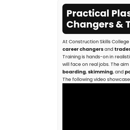
Practical Pla
Changers & 
At Construction Skills Colleg
career changers
and
trade
Training is hands-on in realis
will face on real jobs. The aim
boarding
,
skimming
, and
p
The following video showcases