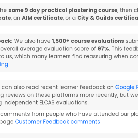
the
same 9 day practical plastering course
, then 
icate
, an
AIM certificate
, or a
City & Guilds certific
back:
We also have
1,500+ course evaluations
subm
 overall average evaluation score of
97%
. This fee
 to us, which many learners find reassuring when co
ting
 can also read recent learner feedback on
Google 
ng reviews on these platforms more recently, but we
g independent ELCAS evaluations.
 comments from people who have attended our plast
g page
Customer Feedbcak comments