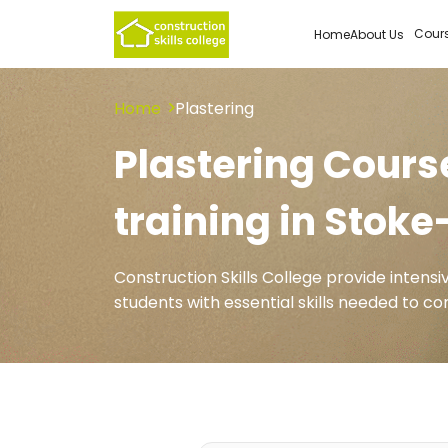
Cour
Home
About Us
Home
Plastering
Plastering Course
training in Stok
Construction Skills College provide intens
students with essential skills needed to 