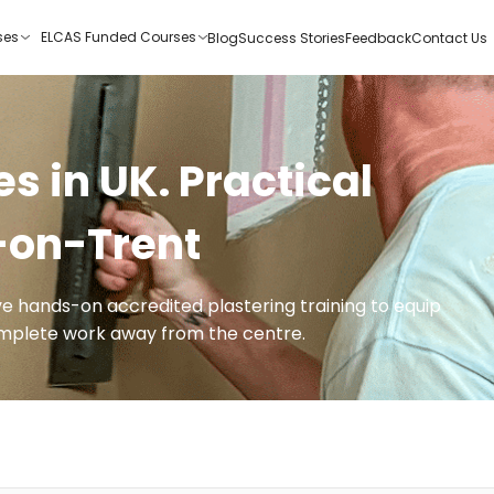
ses
ELCAS Funded Courses
Blog
Success Stories
Feedback
Contact Us
s in UK. Practical
e-on-Trent
ive hands-on accredited plastering training to equip
complete work away from the centre.