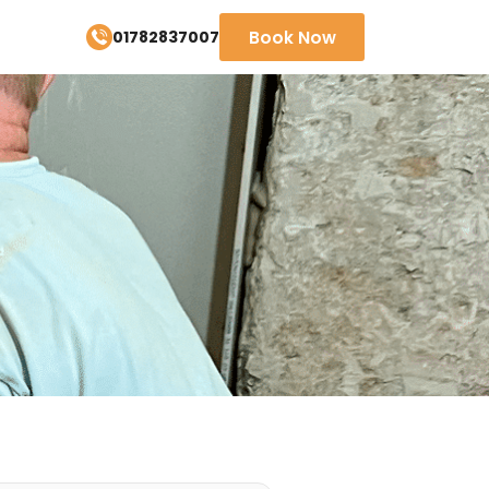
01782837007
Book Now