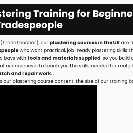
stering Training for Beginne
Tradespeople
e (TradeTeacher), our
plastering courses in the UK
are d
speople
who want practical, job-ready plastering skills th
tic bays with
tools and materials supplied
, so you buil
 of our courses is to teach you the skills needed for real 
atch and repair work
.
 our plastering course content, the size of our training