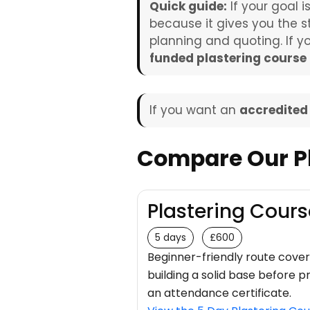
Quick guide:
If your goal i
because it gives you the s
planning and quoting. If 
funded plastering course
If you want an
accredited
Compare Our Pl
Plastering Cours
5 days
£600
Beginner-friendly route coveri
building a solid base before 
an attendance certificate.