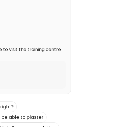
to visit the training centre
right?
 be able to plaster