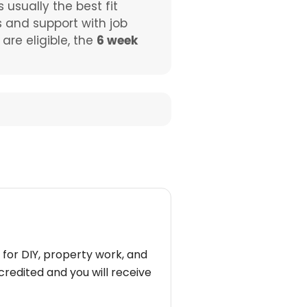
s usually the best fit
s and support with job
re eligible, the
6 week
 for DIY, property work, and
redited and you will receive