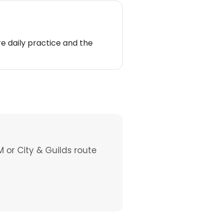
e daily practice and the
M or City & Guilds route