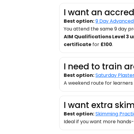
I want an accred
Best option:
9 Day Advanced 
You attend the same 9 day pra
AIM Qualifications Level 3 un
certificate
for
£100
.
I need to train 
Best option:
Saturday Plaste
A weekend route for learners 
I want extra ski
Best option:
Skimming Pract
Ideal if you want more hands-o