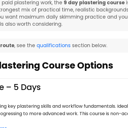
s paid plastering work, the
9 day plastering course
i
trongest mix of practical time, realistic background
you want maximum daily skimming practice and you a
is also worth considering.
 route
, see the
qualifications
section below.
astering Course Options
e – 5 Days
ng key plastering skills and workflow fundamentals. Ideal
progressing to more advanced work. This course is non-acc