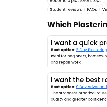
Become a plasterer steps
Student reviews
FAQs
Vi
Which Plasteri
I want a quick p
Best option:
5 Day Plasterin
Ideal for beginners, homeown
and repair work.
I want the best r
Best option:
9 Day Advanced 
The strongest practical route
quality and greater confidenc