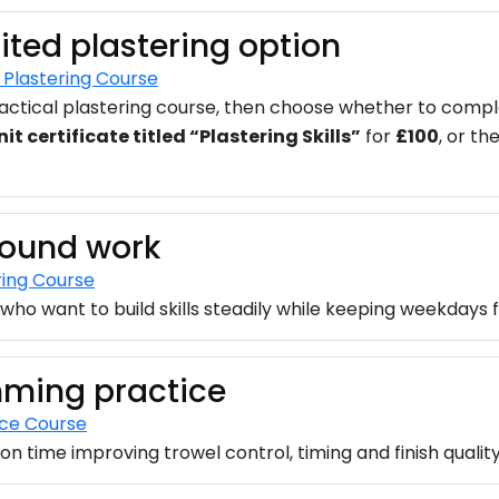
ited plastering option
Plastering Course
ctical plastering course, then choose whether to complet
it certificate titled “Plastering Skills”
for
£100
, or th
around work
ring Course
who want to build skills steadily while keeping weekdays f
mming practice
ice Course
n time improving trowel control, timing and finish quality