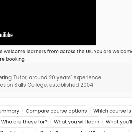
we welcome learners from across the UK. You are welcome 
re booking.
ering Tutor, around 20 years’ experience
tion Skills College, established 2004
summary
Compare course options
Which course is 
Who are these for?
What you will learn
What you’ll