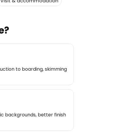
Visit & accommodation
e?
uction to boarding, skimming
c backgrounds, better finish