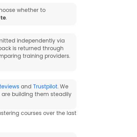
choose whether to
ate
.
itted independently via
dback is returned through
mparing training providers.
Reviews
and
Trustpilot
. We
 are building them steadily
ering courses over the last