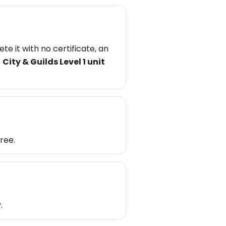
e it with no certificate, an
e
City & Guilds Level 1 unit
ree.
.