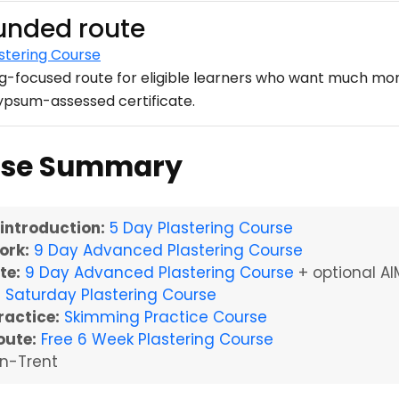
funded route
stering Course
ng-focused route for eligible learners who want much mor
Gypsum-assessed certificate.
urse Summary
 introduction:
5 Day Plastering Course
ork:
9 Day Advanced Plastering Course
te:
9 Day Advanced Plastering Course
+ optional AI
:
Saturday Plastering Course
ractice:
Skimming Practice Course
oute:
Free 6 Week Plastering Course
n-Trent