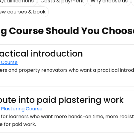
Qualifications
Costs & payment
Why choose us
ew courses & book
ng Course Should You Choos
ractical introduction
g Course
ers and property renovators who want a practical introd
oute into paid plastering work
Plastering Course
 for learners who want more hands-on time, more realisti
e for paid work.