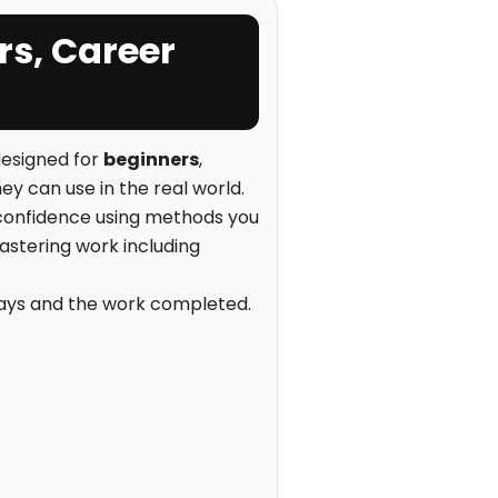
rs, Career
esigned for
beginners
,
ey can use in the real world.
d confidence using methods you
plastering work including
 bays and the work completed.