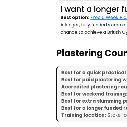
I want a longer 
Best option:
Free 6 Week Pla
A longer, fully funded skimmi
chance to achieve a British 
Plastering Co
Best for a quick practical
Best for paid plastering w
Accredited plastering rou
Best for weekend training
Best for extra skimming p
Best for a longer funded r
Training location:
Stoke-o