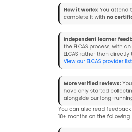
How it works:
You attend 
complete it with
no certif
Independent learner feed
the ELCAS process, with an
ELCAS rather than directly
View our ELCAS provider lis
More verified reviews:
You
have only started collecti
alongside our long-runnin
You can also read feedback
18+ months on the followin