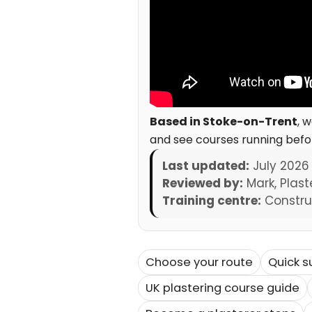
Based in Stoke-on-Trent
, 
and see courses running befo
Last updated:
July 2026
Reviewed by:
Mark, Plast
Training centre:
Construc
Choose your route
Quick 
UK plastering course guide