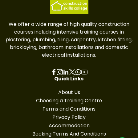
We offer a wide range of high quality construction
courses including intensive training courses in
plastering, plumbing, tiling, carpentry, kitchen fitting,
bricklaying, bathroom installations and domestic
electrical installations.
Quick Links
About Us
Choosing a Training Centre
Terms and Conditions
Privacy Policy
Accommodation
Booking Terms And Conditions