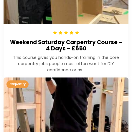
Weekend Saturday Carpentry Course –
4 Days – £650
This course gives you hands-on training in the core
carpentry jobs people most often want for DIY
confidence or as...
Carpentry