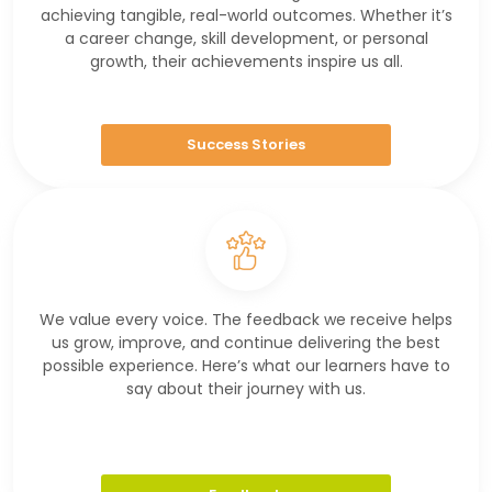
achieving tangible, real-world outcomes. Whether it’s
a career change, skill development, or personal
growth, their achievements inspire us all.
Success Stories
We value every voice. The feedback we receive helps
us grow, improve, and continue delivering the best
possible experience. Here’s what our learners have to
say about their journey with us.