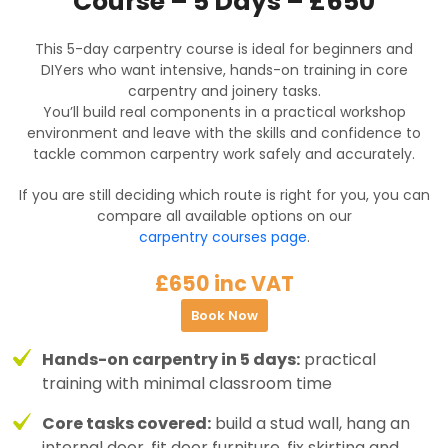
Course – 5 Days – £650
This 5-day carpentry course is ideal for beginners and
DIYers who want intensive, hands-on training in core
carpentry and joinery tasks.
You’ll build real components in a practical workshop
environment and leave with the skills and confidence to
tackle common carpentry work safely and accurately.
If you are still deciding which route is right for you, you can
compare all available options on our
carpentry courses page
.
£650 inc VAT
Book Now
Hands-on carpentry in 5 days:
practical
training with minimal classroom time
Core tasks covered:
build a stud wall, hang an
internal door, fit door furniture, fix skirting and