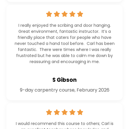
I really enjoyed the scribing and door hanging.
Great environment, fantastic instructor. It’s a
friendly place that caters for people who have
never touched a hand tool before. Carl has been
fantastic. There were times where I was really
frustrated but he was able to calm me down by
reassuring and encouraging in me.
S Gibson
9-day carpentry course, February 2026
I would recommend this course to others; Carl is