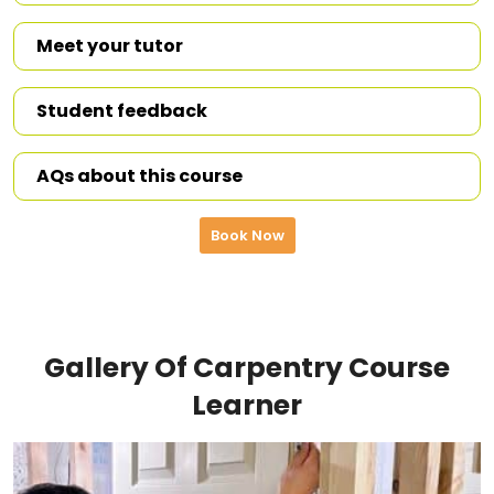
Meet your tutor
Student feedback
AQs about this course
Book Now
Gallery Of Carpentry Course
Learner