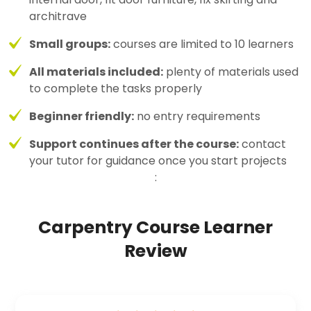
architrave
Small groups:
courses are limited to 10 learners
All materials included:
plenty of materials used
to complete the tasks properly
Beginner friendly:
no entry requirements
Support continues after the course:
contact
your tutor for guidance once you start projects
:
Carpentry Course Learner
Review