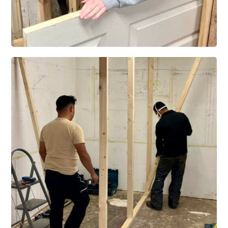
Level 3 Certificate in Building Installation and Property Maintenance Skills
– 3 Trades
Level 3 Diploma in Building Installation and Property Maintenance Skills –
6 Trades –
ELCAS Funded Courses
CSC01 – Level 3 Certificate in Bathroom Installation Skills
CSC02 – Level 3 Certificate in Kitchen Installation Skills
CSC05 – Level 3 Award in Building Installation and Property Maintenance
Skills
CSC04 – Level 3 Certificate in Building Installation and Property
Maintenance Skills – 3 Trades
CSC04b – Level 3 Certificate in Building Installation and Property
Maintenance Skills – 4 Trades
CSC03 – Level 3 Diploma in Building Installation and Property
Maintenance Skills
Blog
Success Stories
Feedback
Contact Us