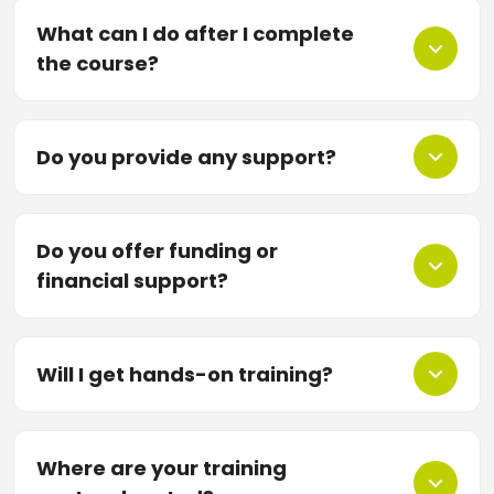
What can I do after I complete
the course?
Do you provide any support?
Do you offer funding or
financial support?
Will I get hands-on training?
Where are your training