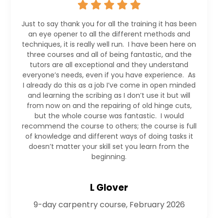
Just to say thank you for all the training it has been
an eye opener to all the different methods and
techniques, it is really well run. I have been here on
three courses and all of being fantastic, and the
tutors are all exceptional and they understand
everyone’s needs, even if you have experience. As
I already do this as a job I’ve come in open minded
and learning the scribing as I don’t use it but will
from now on and the repairing of old hinge cuts,
but the whole course was fantastic. I would
recommend the course to others; the course is full
of knowledge and different ways of doing tasks it
doesn’t matter your skill set you learn from the
beginning.
L Glover
9-day carpentry course, February 2026