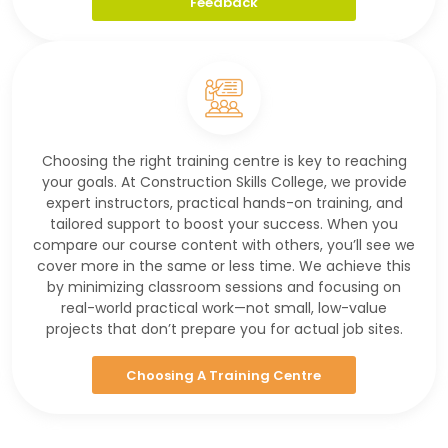
Feedback
Choosing the right training centre is key to reaching
your goals. At Construction Skills College, we provide
expert instructors, practical hands-on training, and
tailored support to boost your success. When you
compare our course content with others, you’ll see we
cover more in the same or less time. We achieve this
by minimizing classroom sessions and focusing on
real-world practical work—not small, low-value
projects that don’t prepare you for actual job sites.
Choosing A Training Centre