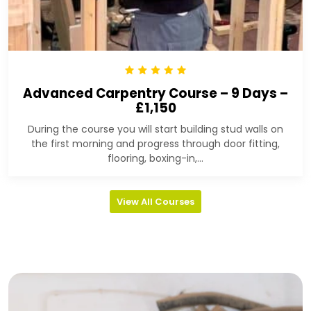
Advanced Carpentry Course – 9 Days –
£1,150
During the course you will start building stud walls on
the first morning and progress through door fitting,
flooring, boxing-in,...
View All Courses