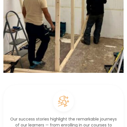
Our success stories highlight the remarkable journeys
of our learners — from enrolling in our courses to