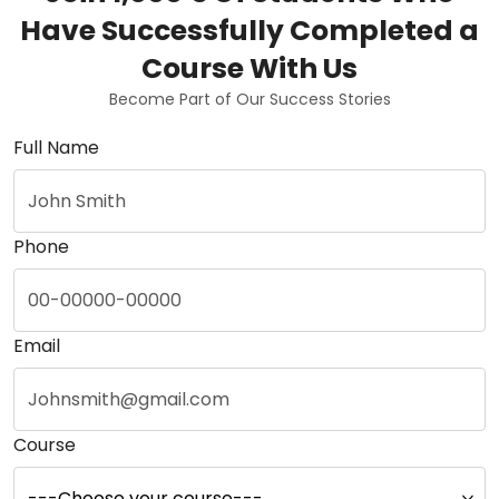
Have Successfully Completed a
Course With Us
Become Part of Our Success Stories
Full Name
Phone
Email
Course