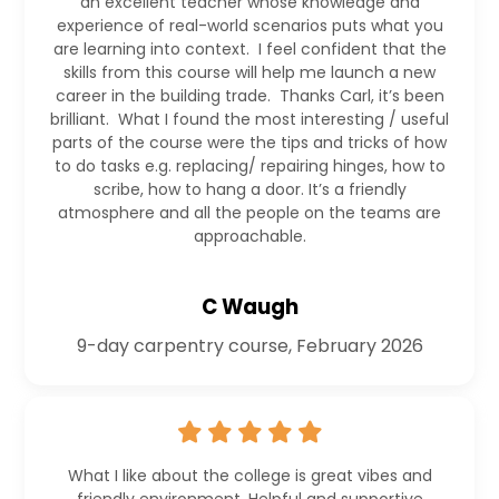
an excellent teacher whose knowledge and
experience of real-world scenarios puts what you
are learning into context. I feel confident that the
skills from this course will help me launch a new
career in the building trade. Thanks Carl, it’s been
brilliant. What I found the most interesting / useful
parts of the course were the tips and tricks of how
to do tasks e.g. replacing/ repairing hinges, how to
scribe, how to hang a door. It’s a friendly
atmosphere and all the people on the teams are
approachable.
C Waugh
9-day carpentry course, February 2026
What I like about the college is great vibes and