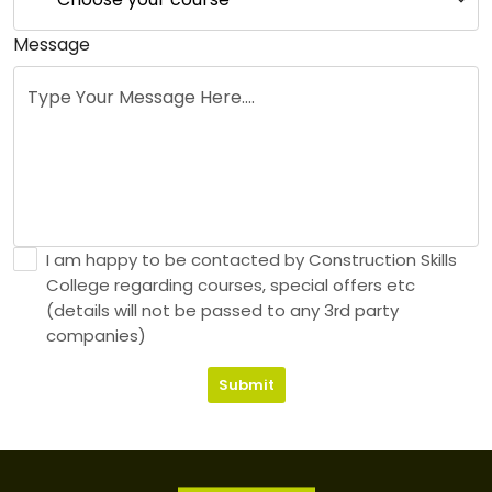
Message
I am happy to be contacted by Construction Skills
College regarding courses, special offers etc
(details will not be passed to any 3rd party
companies)