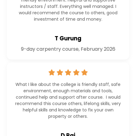
friendly environment. Helpful and supportive
instructors / staff. Everything well managed. I
would recommend the course to others, good
investment of time and money.
T Gurung
9-day carpentry course, February 2026
What I like about the college is friendly staff, safe
environment, enough materials and tools,
continued help and support after course. I would
recommend this course others, lifelong skills, very
helpful skills and knowledge to fix your own
property or others.
D Rai