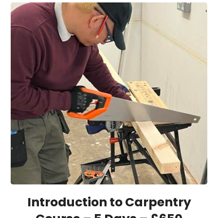
Introduction to Carpentry