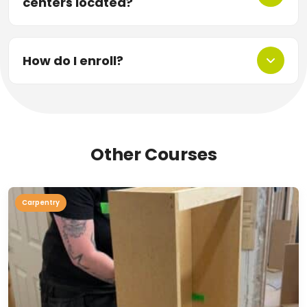
centers located?
How do I enroll?
Other Courses
Carpentry