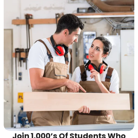
Join 1,000’s Of Students Who