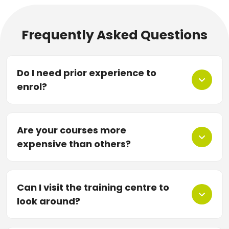
Frequently Asked Questions
Do I need prior experience to
enrol?
Are your courses more
expensive than others?
Can I visit the training centre to
look around?