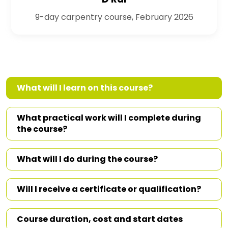
9-day carpentry course, February 2026
What will I learn on this course?
What practical work will I complete during
the course?
What will I do during the course?
Will I receive a certificate or qualification?
Course duration, cost and start dates