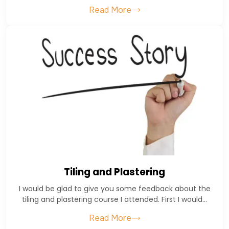
Read More
Tiling and Plastering
I would be glad to give you some feedback about the
tiling and plastering course I attended. First I would…
Read More