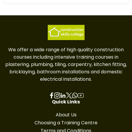
We offer a wide range of high quality construction
courses including intensive training courses in
plastering, plumbing, tiling, carpentry, kitchen fitting,
bricklaying, bathroom installations and domestic
electrical installations.
Quick Links
About Us
Choosing a Training Centre
Terms and Conditions