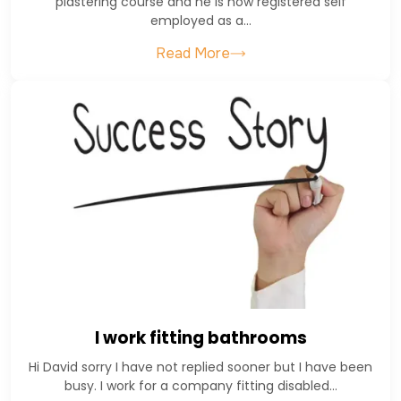
plastering course and he is now registered self
employed as a…
Read More
I work fitting bathrooms
Hi David sorry I have not replied sooner but I have been
busy. I work for a company fitting disabled…