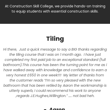
At Construction Skill College, we provide hands-on training
to equip students with essential construction skills.
Tiling
Hi there, Just a quick message to say a BIG thanks regarding
the tiling course that I was on 1 month ago. I have just
completed my first paid job to an exceptional standard (full
bathroom).This course has been the turning point for me as i
have walked away with knowledge and confidence to earn a
very honest £650 in one week!!!! My letter of thanks from
the customer reads “I’m so very pleased with the new
bathroom that has been retiled by Aaron the workmanship is
utterly superb, I could recommend his work to anyone
,regards J.E.Hughes,Willington.” ….. not bad heh.
- Aaron.