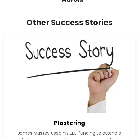
Other Success Stories
Plastering
James Massey used his ELC funding to attend a