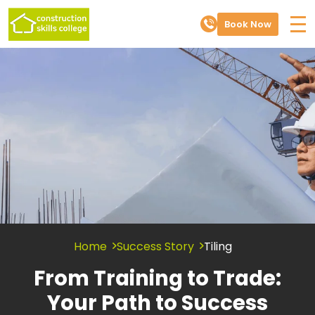
Book Now
Home
Success Story
Tiling
From Training to Trade:
Your Path to Success